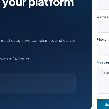
 your platform
Compan
Phone
nect data, drive compliance, and deliver
 within 24 hours.
Messag
S