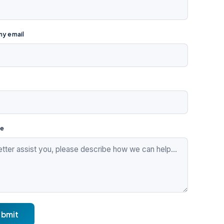
y email
e
ubmit