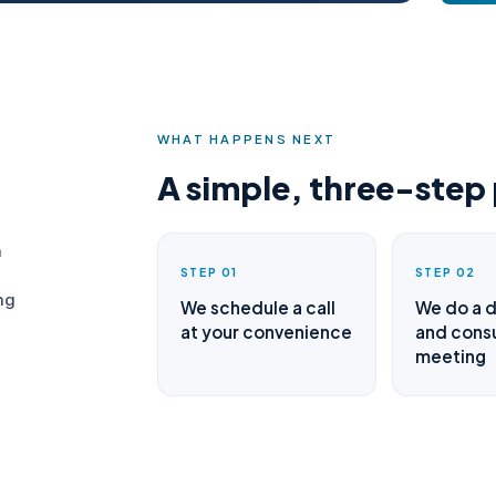
WHAT HAPPENS NEXT
A simple, three-step
n
STEP 01
STEP 02
ng
We schedule a call
We do a 
at your convenience
and consu
meeting