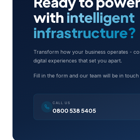
Ready to power
with
intelligent
infrastructure?
Transform how your business operates - con
digital experiences that set you apart.
Fill in the form and our team will be in touch
CALL US
0800 538 5405