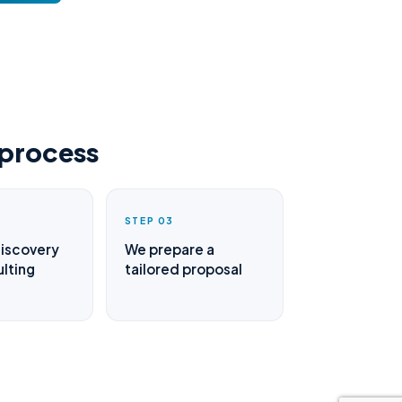
 process
STEP 03
discovery
We prepare a
lting
tailored proposal