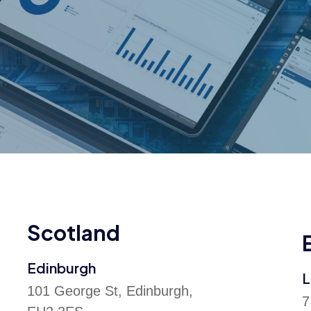
Scotland
Edinburgh
L
101 George St, Edinburgh,
7