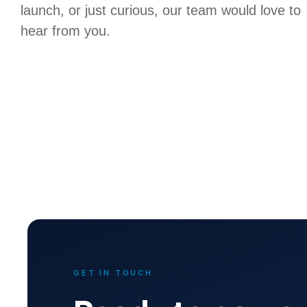
launch, or just curious, our team would love to
hear from you.
GET IN TOUCH