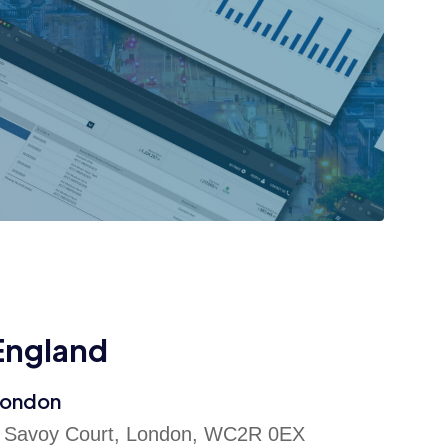
England
ondon
 Savoy Court, London, WC2R 0EX