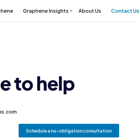
phene
Graphene Insights
About Us
Contact U
e to help
ms.com
Schedule a no-obligation consultation