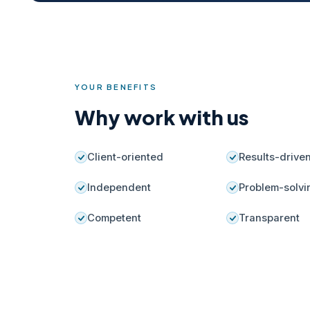
YOUR BENEFITS
Why work with us
Client-oriented
Results-drive
Independent
Problem-solvi
Competent
Transparent