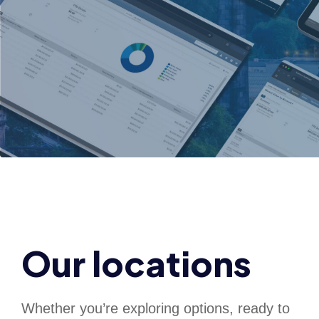
Our locations
Whether you’re exploring options, ready to