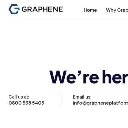
Home
Why Gra
We’re her
Call us at:
Email us:
0800 538 5405
info@grapheneplatfor