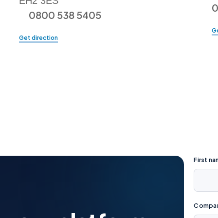
EH2 3ES
0
0800 538 5405
Ge
Get direction
First n
Company