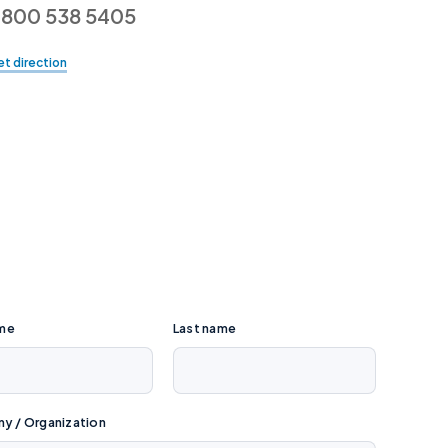
800 538 5405
t direction
ame
Last name
 / Organization