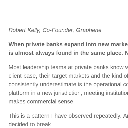
Robert Kelly, Co-Founder, Graphene
When private banks expand into new marke
is almost always found in the same place. N
Most leadership teams at private banks know w
client base, their target markets and the kind 
consistently underestimate is the operational
platform in a new jurisdiction, meeting institut
makes commercial sense.
This is a pattern I have observed repeatedly. An
decided to break.