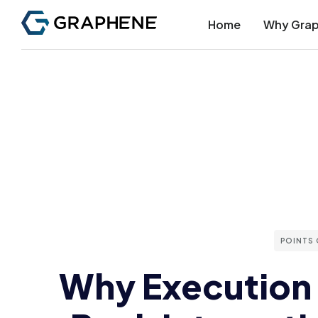
Home
Why Gra
POINTS 
Why Execution 