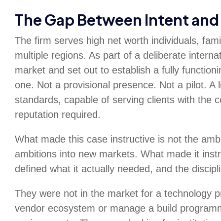
The Gap Between Intent and 
The firm serves high net worth individuals, fam
multiple regions. As part of a deliberate interna
market and set out to establish a fully functi
one. Not a provisional presence. Not a pilot. A 
standards, capable of serving clients with the 
reputation required.
What made this case instructive is not the ambit
ambitions into new markets. What made it instr
defined what it actually needed, and the discipli
They were not in the market for a technology p
vendor ecosystem or manage a build programme