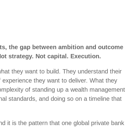
ts, the gap between ambition and outcome
ot strategy. Not capital. Execution.
hat they want to build. They understand their
of experience they want to deliver. What they
 complexity of standing up a wealth management
ional standards, and doing so on a timeline that
d it is the pattern that one global private bank