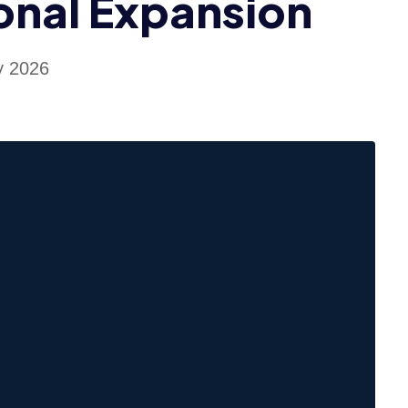
onal Expansion
y 2026