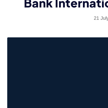
Bank Internati
21 Jul