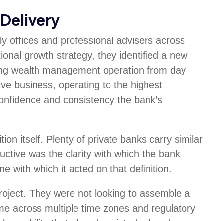
Delivery
ily offices and professional advisers across
tional growth strategy, they identified a new
oning wealth management operation from day
live business, operating to the highest
confidence and consistency the bank’s
ion itself. Plenty of private banks carry similar
uctive was the clarity with which the bank
ne with which it acted on that definition.
roject. They were not looking to assemble a
 across multiple time zones and regulatory