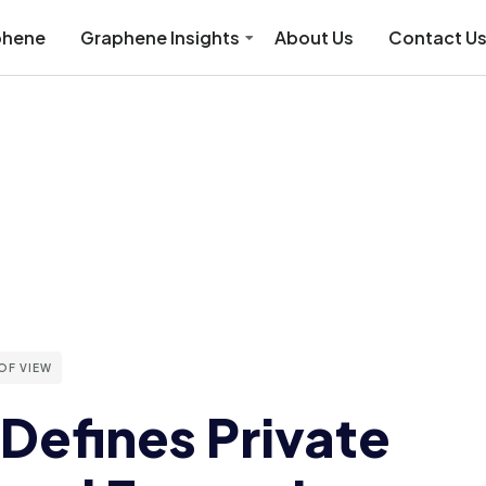
phene
Graphene Insights
About Us
Contact U
OF VIEW
Defines Private