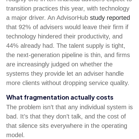
transition practices this year, with technology
a major driver. An AdvisorHub
study reported
that 92% of advisers would leave their firm if
technology hindered their productivity, and
44% already had. The talent supply is tight,
the next-generation pipeline is thin, and firms
are increasingly judged on whether the
systems they provide let an adviser handle
more clients without dropping service quality.
What fragmentation actually costs
The problem isn’t that any individual system is
bad. It’s that they don’t talk, and the cost of
that silence sits everywhere in the operating
model.