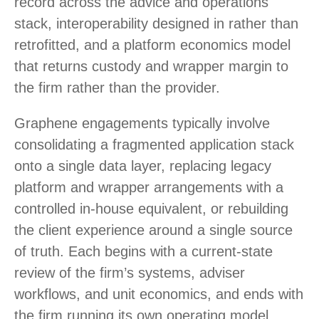
record across the advice and operations
stack, interoperability designed in rather than
retrofitted, and a platform economics model
that returns custody and wrapper margin to
the firm rather than the provider.
Graphene engagements typically involve
consolidating a fragmented application stack
onto a single data layer, replacing legacy
platform and wrapper arrangements with a
controlled in-house equivalent, or rebuilding
the client experience around a single source
of truth. Each begins with a current-state
review of the firm’s systems, adviser
workflows, and unit economics, and ends with
the firm running its own operating model