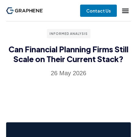
Contact Us
INFORMED ANALYSIS
Can Financial Planning Firms Still
Scale on Their Current Stack?
26 May 2026