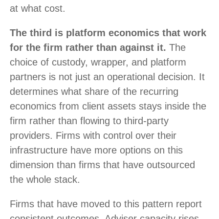
at what cost.
The third is platform economics that work
for the firm rather than against it.
The
choice of custody, wrapper, and platform
partners is not just an operational decision. It
determines what share of the recurring
economics from client assets stays inside the
firm rather than flowing to third-party
providers. Firms with control over their
infrastructure have more options on this
dimension than firms that have outsourced
the whole stack.
Firms that have moved to this pattern report
consistent outcomes. Adviser capacity rises,