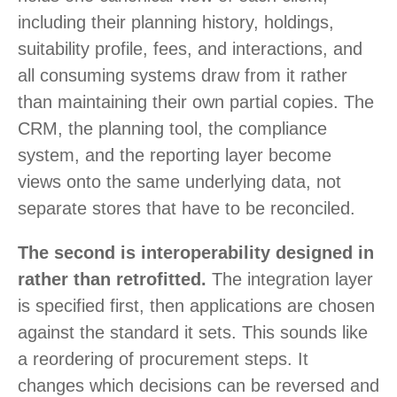
including their planning history, holdings,
suitability profile, fees, and interactions, and
all consuming systems draw from it rather
than maintaining their own partial copies. The
CRM, the planning tool, the compliance
system, and the reporting layer become
views onto the same underlying data, not
separate stores that have to be reconciled.
The second is interoperability designed in
rather than retrofitted.
The integration layer
is specified first, then applications are chosen
against the standard it sets. This sounds like
a reordering of procurement steps. It
changes which decisions can be reversed and