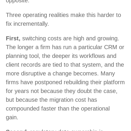
opposite.
Three operating realities make this harder to
fix incrementally.
First,
switching costs are high and growing.
The longer a firm has run a particular CRM or
planning tool, the deeper its workflows and
client records are tied to that system, and the
more disruptive a change becomes. Many
firms have postponed rebuilding their platform
for years not because they doubt the case,
but because the migration cost has
compounded faster than the operational
gain.