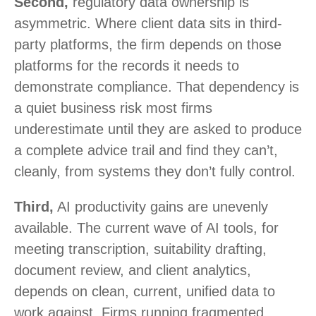
Second,
regulatory data ownership is
asymmetric. Where client data sits in third-
party platforms, the firm depends on those
platforms for the records it needs to
demonstrate compliance. That dependency is
a quiet business risk most firms
underestimate until they are asked to produce
a complete advice trail and find they can’t,
cleanly, from systems they don’t fully control.
Third,
AI productivity gains are unevenly
available. The current wave of AI tools, for
meeting transcription, suitability drafting,
document review, and client analytics,
depends on clean, current, unified data to
work against. Firms running fragmented