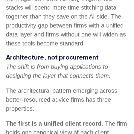
stacks will spend more time stitching data
together than they save on the AI side. The
productivity gap between firms with a unified
data layer and firms without one will widen as
these tools become standard.
Architecture, not procurement
The shift is from buying applications to
designing the layer that connects them.
The architectural pattern emerging across
better-resourced advice firms has three
properties.
The first is a unified client record.
The firm
holds one canonical view of each client,