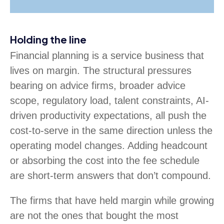
Holding the line
Financial planning is a service business that
lives on margin. The structural pressures
bearing on advice firms, broader advice
scope, regulatory load, talent constraints, AI-
driven productivity expectations, all push the
cost-to-serve in the same direction unless the
operating model changes. Adding headcount
or absorbing the cost into the fee schedule
are short-term answers that don’t compound.
The firms that have held margin while growing
are not the ones that bought the most