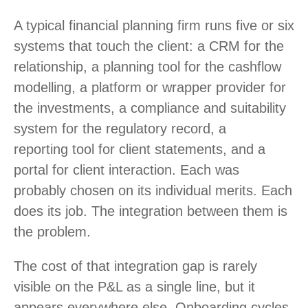
A typical financial planning firm runs five or six
systems that touch the client: a CRM for the
relationship, a planning tool for the cashflow
modelling, a platform or wrapper provider for
the investments, a compliance and suitability
system for the regulatory record, a
reporting tool for client statements, and a
portal for client interaction. Each was
probably chosen on its individual merits. Each
does its job. The integration between them is
the problem.
The cost of that integration gap is rarely
visible on the P&L as a single line, but it
appears everywhere else. Onboarding cycles