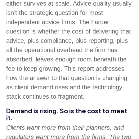
either survives at scale. Advice quality usually
isn’t the strategic question for most
independent advice firms. The harder
question is whether the cost of delivering that
advice, plus compliance, plus reporting, plus
all the operational overhead the firm has
absorbed, leaves enough room beneath the
fee to keep growing. This report addresses
how the answer to that question is changing
as client demand rises and the technology
stack continues to fragment.
Demand is rising. So is the cost to meet
it.
Clients want more from their planners, and
regulators want more from the firms. The two