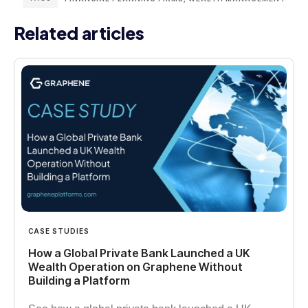
Related articles
CASE STUDIES
How a Global Private Bank Launched a UK
Wealth Operation on Graphene Without
Building a Platform