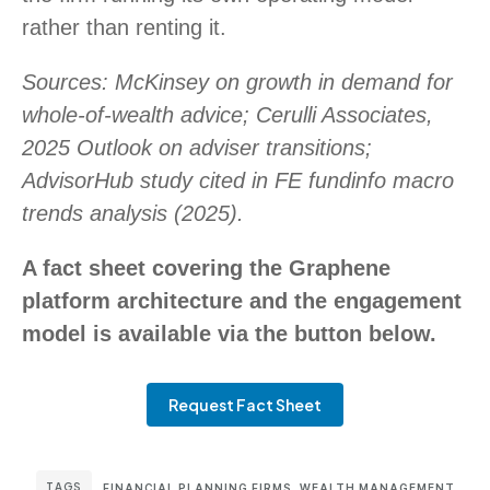
rather than renting it.
Sources: McKinsey on growth in demand for
whole-of-wealth advice; Cerulli Associates,
2025 Outlook on adviser transitions;
AdvisorHub study cited in FE fundinfo macro
trends analysis (2025).
A fact sheet covering the Graphene
platform architecture and the engagement
model is available via the button below.
Request Fact Sheet
TAGS
FINANCIAL PLANNING FIRMS
,
WEALTH MANAGEMENT