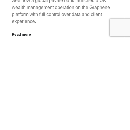
See how a global private bank launched a UK
wealth management operation on the Graphene
platform with full control over data and client
experience.
Read more
INFORMED ANALYSIS