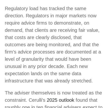
Regulatory load has tracked the same
direction. Regulators in major markets now
require advice firms to demonstrate, on
demand, that clients are receiving fair value,
that costs are clearly disclosed, that
outcomes are being monitored, and that the
firm’s advice processes are documented at a
level of granularity that would have been
unusual in any prior decade. Each new
expectation lands on the same data
infrastructure that was already stretched.
The adviser themselves is now treated as the
constraint. Cerulli’s
2025 outlook
found that
roughly one in ten financial advisers expect to