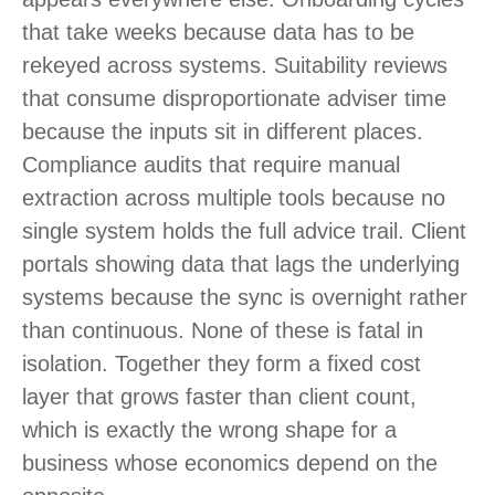
that take weeks because data has to be
rekeyed across systems. Suitability reviews
that consume disproportionate adviser time
because the inputs sit in different places.
Compliance audits that require manual
extraction across multiple tools because no
single system holds the full advice trail. Client
portals showing data that lags the underlying
systems because the sync is overnight rather
than continuous. None of these is fatal in
isolation. Together they form a fixed cost
layer that grows faster than client count,
which is exactly the wrong shape for a
business whose economics depend on the