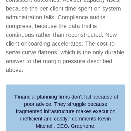
because the per-client time spent on system
administration falls. Compliance audits
compress, because the data trail is
continuous rather than reconstructed. New
client onboarding accelerates. The cost-to-
serve curve flattens, which is the only durable
answer to the margin pressure described
above.
“Financial planning firms don’t fail because of
poor advice. They struggle because
fragmented infrastructure makes execution
inefficient and costly,” comments Kevin
Mitchell, CEO, Graphene.