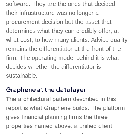
software. They are the ones that decided
their infrastructure was no longer a
procurement decision but the asset that
determines what they can credibly offer, at
what cost, to how many clients. Advice quality
remains the differentiator at the front of the
firm. The operating model behind it is what
decides whether the differentiator is
sustainable.
Graphene at the data layer
The architectural pattern described in this
report is what Graphene builds. The platform
gives financial planning firms the three
properties named above: a unified client