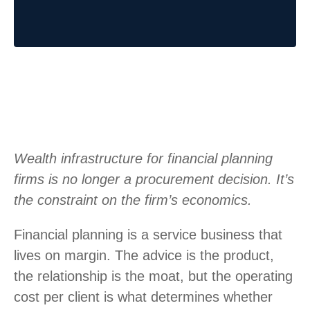
Wealth infrastructure for financial planning
firms is no longer a procurement decision. It’s
the constraint on the firm’s economics.
Financial planning is a service business that
lives on margin. The advice is the product,
the relationship is the moat, but the operating
cost per client is what determines whether