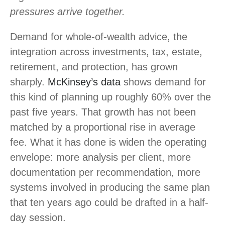
pressures arrive together.
Demand for whole-of-wealth advice, the
integration across investments, tax, estate,
retirement, and protection, has grown
sharply.
McKinsey’s data
shows demand for
this kind of planning up roughly 60% over the
past five years. That growth has not been
matched by a proportional rise in average
fee. What it has done is widen the operating
envelope: more analysis per client, more
documentation per recommendation, more
systems involved in producing the same plan
that ten years ago could be drafted in a half-
day session.