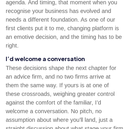
agenda. And timing, that moment when you
recognise your business has evolved and
needs a different foundation. As one of our
first clients put it to me, changing platform is
an emotive decision, and the timing has to be
right.
I’d welcome a conversation
These decisions shape the next chapter for
an advice firm, and no two firms arrive at
them the same way. If yours is at one of
these crossroads, weighing greater control
against the comfort of the familiar, I’d
welcome a conversation. No pitch, no
assumption about where you’ll land, just a
straight discussion about what stage your firm