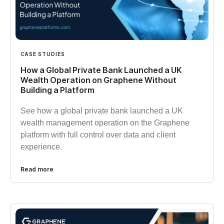
CASE STUDIES
How a Global Private Bank Launched a UK
Wealth Operation on Graphene Without
Building a Platform
See how a global private bank launched a UK
wealth management operation on the Graphene
platform with full control over data and client
experience.
Read more