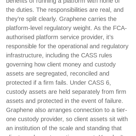
benefits of running a platform with none of
the duties. The responsibilities are real, and
they’re split clearly. Graphene carries the
platform-level regulatory weight. As the FCA-
authorised platform service provider, it’s
responsible for the operational and regulatory
infrastructure, including the CASS rules
governing how client money and custody
assets are segregated, reconciled and
protected if a firm fails. Under CASS 6,
custody assets are held separately from firm
assets and protected in the event of failure.
Graphene also arranges connection to a tier-
one custody provider, so client assets sit with
an institution of the scale and standing that