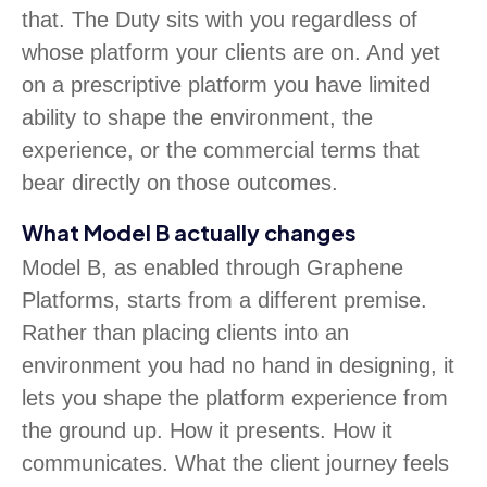
that. The Duty sits with you regardless of
whose platform your clients are on. And yet
on a prescriptive platform you have limited
ability to shape the environment, the
experience, or the commercial terms that
bear directly on those outcomes.
What Model B actually changes
Model B, as enabled through Graphene
Platforms, starts from a different premise.
Rather than placing clients into an
environment you had no hand in designing, it
lets you shape the platform experience from
the ground up. How it presents. How it
communicates. What the client journey feels