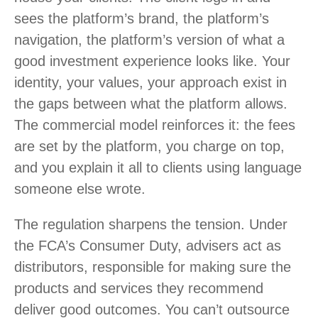
sees the platform’s brand, the platform’s
navigation, the platform’s version of what a
good investment experience looks like. Your
identity, your values, your approach exist in
the gaps between what the platform allows.
The commercial model reinforces it: the fees
are set by the platform, you charge on top,
and you explain it all to clients using language
someone else wrote.
The regulation sharpens the tension. Under
the FCA’s Consumer Duty, advisers act as
distributors, responsible for making sure the
products and services they recommend
deliver good outcomes. You can’t outsource