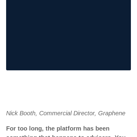
Nick Booth, Commercial Director, Graphene
For too long, the platform has been