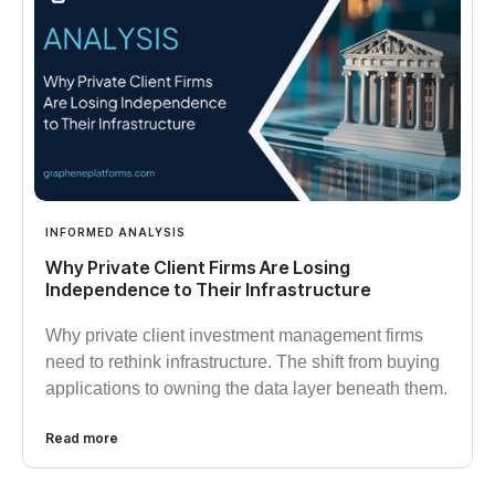
INFORMED ANALYSIS
Why Private Client Firms Are Losing
Independence to Their Infrastructure
Why private client investment management firms
need to rethink infrastructure. The shift from buying
applications to owning the data layer beneath them.
Read more