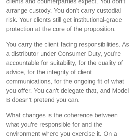
clients and counterparties expect. You don’t
arrange custody. You don’t carry custodial
risk. Your clients still get institutional-grade
protection at the core of the proposition.
You carry the client-facing responsibilities. As
a distributor under Consumer Duty, you’re
accountable for suitability, for the quality of
advice, for the integrity of client
communications, for the ongoing fit of what
you offer. You can’t delegate that, and Model
B doesn’t pretend you can.
What changes is the coherence between
what you’re responsible for and the
environment where you exercise it. On a