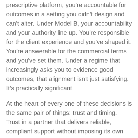
prescriptive platform, you’re accountable for
outcomes in a setting you didn’t design and
can’t alter. Under Model B, your accountability
and your authority line up. You’re responsible
for the client experience and you’ve shaped it.
You’re answerable for the commercial terms
and you’ve set them. Under a regime that
increasingly asks you to evidence good
outcomes, that alignment isn’t just satisfying.
It’s practically significant.
At the heart of every one of these decisions is
the same pair of things: trust and timing.
Trust in a partner that delivers reliable,
compliant support without imposing its own