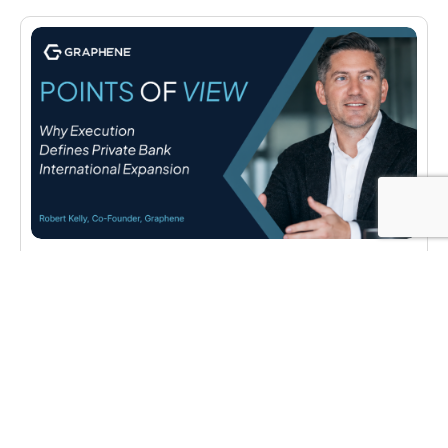
POINTS OF VIEW
Why Execution Defines Private Bank
International Expansion
Robert Kelly of Graphene on why infrastructure
decisions, not strategy, determine whether a private
bank’s international expansion succeeds or stalls.