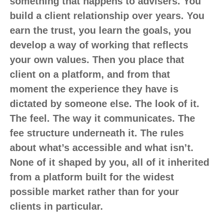
something that happens to advisers. You
build a client relationship over years. You
earn the trust, you learn the goals, you
develop a way of working that reflects
your own values. Then you place that
client on a platform, and from that
moment the experience they have is
dictated by someone else. The look of it.
The feel. The way it communicates. The
fee structure underneath it. The rules
about what’s accessible and what isn’t.
None of it shaped by you, all of it inherited
from a platform built for the widest
possible market rather than for your
clients in particular.