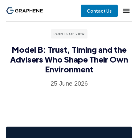
Contact Us
POINTS OF VIEW
Model B: Trust, Timing and the
Advisers Who Shape Their Own
Environment
25 June 2026