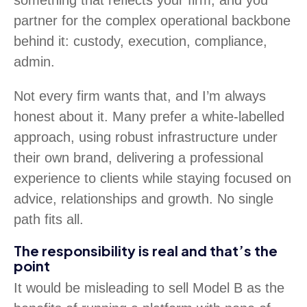
something that reflects your firm, and you
partner for the complex operational backbone
behind it: custody, execution, compliance,
admin.
Not every firm wants that, and I’m always
honest about it. Many prefer a white-labelled
approach, using robust infrastructure under
their own brand, delivering a professional
experience to clients while staying focused on
advice, relationships and growth. No single
path fits all.
The responsibility is real and that’s the
point
It would be misleading to sell Model B as the