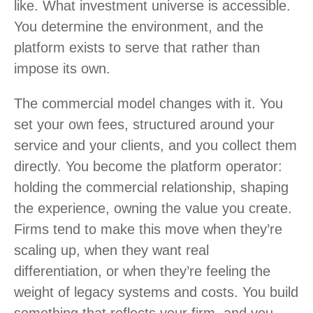
like. What investment universe is accessible.
You determine the environment, and the
platform exists to serve that rather than
impose its own.
The commercial model changes with it. You
set your own fees, structured around your
service and your clients, and you collect them
directly. You become the platform operator:
holding the commercial relationship, shaping
the experience, owning the value you create.
Firms tend to make this move when they’re
scaling up, when they want real
differentiation, or when they’re feeling the
weight of legacy systems and costs. You build