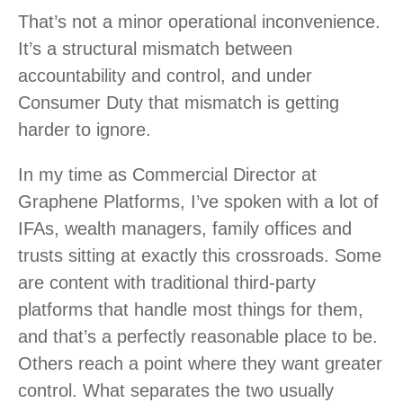
That’s not a minor operational inconvenience.
It’s a structural mismatch between
accountability and control, and under
Consumer Duty that mismatch is getting
harder to ignore.
In my time as Commercial Director at
Graphene Platforms, I’ve spoken with a lot of
IFAs, wealth managers, family offices and
trusts sitting at exactly this crossroads. Some
are content with traditional third-party
platforms that handle most things for them,
and that’s a perfectly reasonable place to be.
Others reach a point where they want greater
control. What separates the two usually