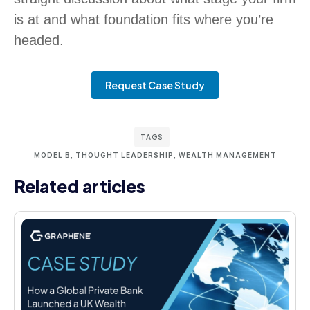
is at and what foundation fits where you’re
headed.
Request Case Study
TAGS
MODEL B
,
THOUGHT LEADERSHIP
,
WEALTH MANAGEMENT
Related articles