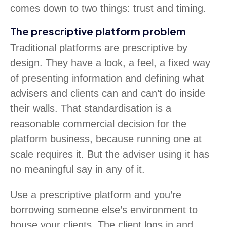
comes down to two things: trust and timing.
The prescriptive platform problem
Traditional platforms are prescriptive by
design. They have a look, a feel, a fixed way
of presenting information and defining what
advisers and clients can and can’t do inside
their walls. That standardisation is a
reasonable commercial decision for the
platform business, because running one at
scale requires it. But the adviser using it has
no meaningful say in any of it.
Use a prescriptive platform and you’re
borrowing someone else’s environment to
house your clients. The client logs in and