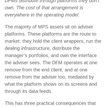
DFMs distribute through platforms they don’t
own. The cost of that arrangement is
everywhere in the operating model.
The majority of MPS assets sit on adviser
platforms. These platforms are the route to
market: they hold the client wrappers, run the
dealing infrastructure, distribute the
manager’s portfolios, and own the interface
the adviser sees. The DFM operates at one
remove from the end client, and at one
remove from the adviser too, mediated by
what the platform shows on its screens and
through its data feeds.
This has three practical consequences that