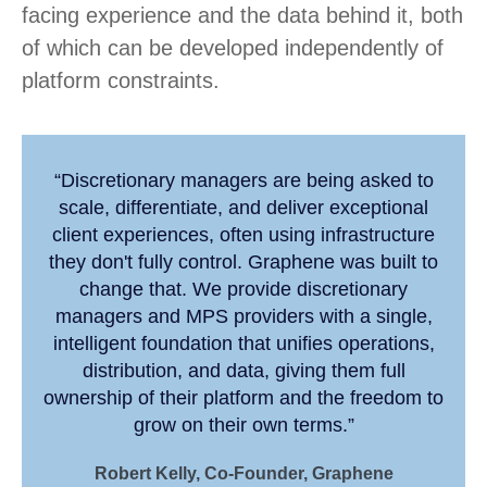
facing experience and the data behind it, both
of which can be developed independently of
platform constraints.
“Discretionary managers are being asked to
scale, differentiate, and deliver exceptional
client experiences, often using infrastructure
they don't fully control. Graphene was built to
change that. We provide discretionary
managers and MPS providers with a single,
intelligent foundation that unifies operations,
distribution, and data, giving them full
ownership of their platform and the freedom to
grow on their own terms.”
Robert Kelly, Co-Founder, Graphene