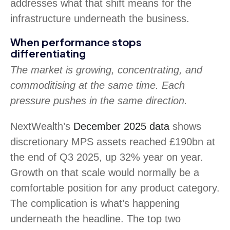
addresses what that shift means for the
infrastructure underneath the business.
When performance stops
differentiating
The market is growing, concentrating, and
commoditising at the same time. Each
pressure pushes in the same direction.
NextWealth’s
December 2025 data
shows
discretionary MPS assets reached £190bn at
the end of Q3 2025, up 32% year on year.
Growth on that scale would normally be a
comfortable position for any product category.
The complication is what’s happening
underneath the headline. The top two