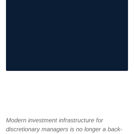
Modern investment infrastructure for
discretionary managers is no longer a back-