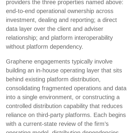
providers the three properties named above:
end-to-end operational ownership across
investment, dealing and reporting; a direct
data layer over the client and adviser
relationship; and platform interoperability
without platform dependency.
Graphene engagements typically involve
building an in-house operating layer that sits
behind existing platform distribution,
consolidating fragmented operations and data
into a single environment, or constructing a
controlled distribution capability that reduces
reliance on third-party platforms. Each begins
with a current-state review of the firm’s
operating model, distribution dependencies,