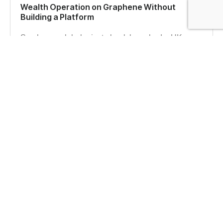
Wealth Operation on Graphene Without
Building a Platform
See how a global private bank launched a UK
wealth management operation on the Graphene
platform with full control over data and client
experience.
Read more