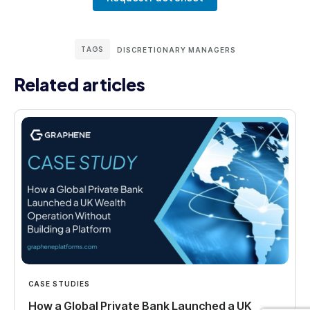
TAGS
DISCRETIONARY MANAGERS
Related articles
CASE STUDIES
How a Global Private Bank Launched a UK