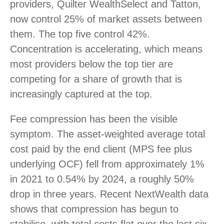
providers, Quilter WealthSelect and Tatton,
now control 25% of market assets between
them. The top five control 42%.
Concentration is accelerating, which means
most providers below the top tier are
competing for a share of growth that is
increasingly captured at the top.
Fee compression has been the visible
symptom. The asset-weighted average total
cost paid by the end client (MPS fee plus
underlying OCF) fell from approximately 1%
in 2021 to 0.54% by 2024, a roughly 50%
drop in three years. Recent NextWealth data
shows that compression has begun to