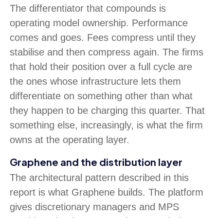
The differentiator that compounds is
operating model ownership. Performance
comes and goes. Fees compress until they
stabilise and then compress again. The firms
that hold their position over a full cycle are
the ones whose infrastructure lets them
differentiate on something other than what
they happen to be charging this quarter. That
something else, increasingly, is what the firm
owns at the operating layer.
Graphene and the distribution layer
The architectural pattern described in this
report is what Graphene builds. The platform
gives discretionary managers and MPS