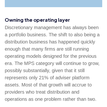
Owning the operating layer
Discretionary management has always been
a portfolio business. The shift to also being a
distribution business has happened quickly
enough that many firms are still running
operating models designed for the previous
era. The MPS category will continue to grow,
possibly substantially, given that it still
represents only 21% of adviser platform
assets. Most of that growth will accrue to
providers who treat distribution and
operations as one problem rather than two.