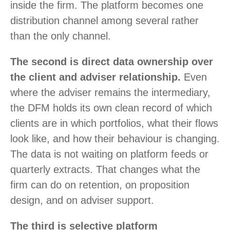
inside the firm. The platform becomes one
distribution channel among several rather
than the only channel.
The second is direct data ownership over
the client and adviser relationship.
Even
where the adviser remains the intermediary,
the DFM holds its own clean record of which
clients are in which portfolios, what their flows
look like, and how their behaviour is changing.
The data is not waiting on platform feeds or
quarterly extracts. That changes what the
firm can do on retention, on proposition
design, and on adviser support.
The third is selective platform