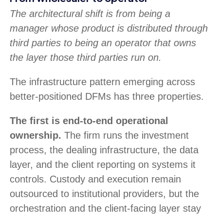
The architectural shift is from being a
manager whose product is distributed through
third parties to being an operator that owns
the layer those third parties run on.
The infrastructure pattern emerging across
better-positioned DFMs has three properties.
The first is end-to-end operational
ownership.
The firm runs the investment
process, the dealing infrastructure, the data
layer, and the client reporting on systems it
controls. Custody and execution remain
outsourced to institutional providers, but the
orchestration and the client-facing layer stay