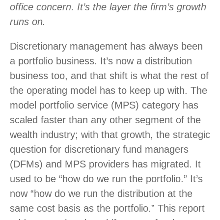
office concern. It’s the layer the firm’s growth
runs on.
Discretionary management has always been
a portfolio business. It’s now a distribution
business too, and that shift is what the rest of
the operating model has to keep up with. The
model portfolio service (MPS) category has
scaled faster than any other segment of the
wealth industry; with that growth, the strategic
question for discretionary fund managers
(DFMs) and MPS providers has migrated. It
used to be “how do we run the portfolio.” It’s
now “how do we run the distribution at the
same cost basis as the portfolio.” This report