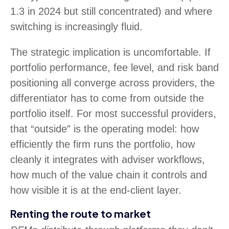
1.3 in 2024 but still concentrated) and where
switching is increasingly fluid.
The strategic implication is uncomfortable. If
portfolio performance, fee level, and risk band
positioning all converge across providers, the
differentiator has to come from outside the
portfolio itself. For most successful providers,
that “outside” is the operating model: how
efficiently the firm runs the portfolio, how
cleanly it integrates with adviser workflows,
how much of the value chain it controls and
how visible it is at the end-client layer.
Renting the route to market