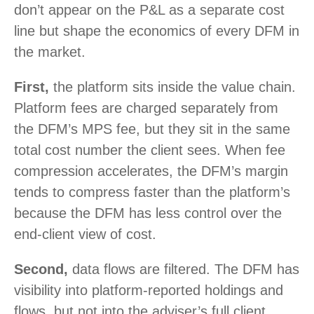
don’t appear on the P&L as a separate cost
line but shape the economics of every DFM in
the market.
First,
the platform sits inside the value chain.
Platform fees are charged separately from
the DFM’s MPS fee, but they sit in the same
total cost number the client sees. When fee
compression accelerates, the DFM’s margin
tends to compress faster than the platform’s
because the DFM has less control over the
end-client view of cost.
Second,
data flows are filtered. The DFM has
visibility into platform-reported holdings and
flows, but not into the adviser’s full client