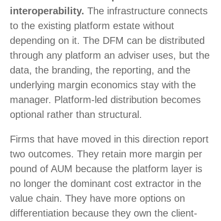
interoperability.
The infrastructure connects
to the existing platform estate without
depending on it. The DFM can be distributed
through any platform an adviser uses, but the
data, the branding, the reporting, and the
underlying margin economics stay with the
manager. Platform-led distribution becomes
optional rather than structural.
Firms that have moved in this direction report
two outcomes. They retain more margin per
pound of AUM because the platform layer is
no longer the dominant cost extractor in the
value chain. They have more options on
differentiation because they own the client-