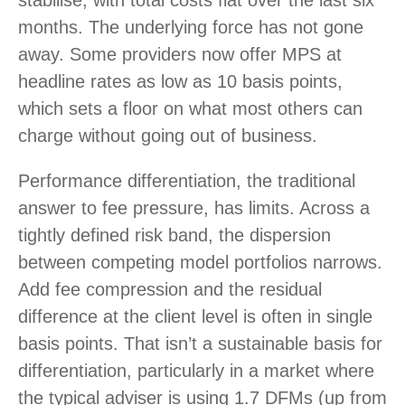
stabilise, with total costs flat over the last six
months. The underlying force has not gone
away. Some providers now offer MPS at
headline rates as low as 10 basis points,
which sets a floor on what most others can
charge without going out of business.
Performance differentiation, the traditional
answer to fee pressure, has limits. Across a
tightly defined risk band, the dispersion
between competing model portfolios narrows.
Add fee compression and the residual
difference at the client level is often in single
basis points. That isn’t a sustainable basis for
differentiation, particularly in a market where
the typical adviser is using 1.7 DFMs (up from