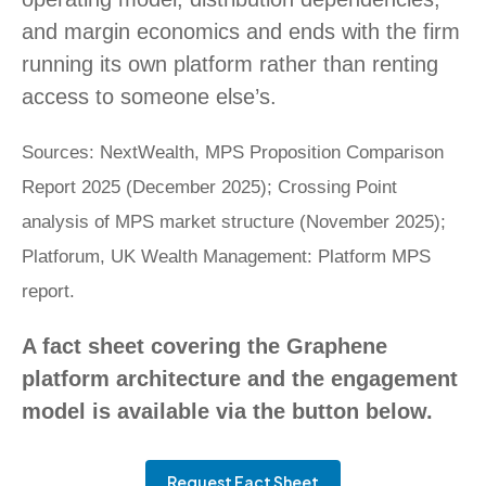
and margin economics and ends with the firm
running its own platform rather than renting
access to someone else’s.
Sources: NextWealth, MPS Proposition Comparison
Report 2025 (December 2025); Crossing Point
analysis of MPS market structure (November 2025);
Platforum, UK Wealth Management: Platform MPS
report.
A fact sheet covering the Graphene
platform architecture and the engagement
model is available via the button below.
Request Fact Sheet