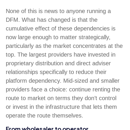
None of this is news to anyone running a
DFM. What has changed is that the
cumulative effect of these dependencies is
now large enough to matter strategically,
particularly as the market concentrates at the
top. The largest providers have invested in
proprietary distribution and direct adviser
relationships specifically to reduce their
platform dependency. Mid-sized and smaller
providers face a choice: continue renting the
route to market on terms they don’t control
or invest in the infrastructure that lets them
operate the route themselves.
From wholesaler to operator