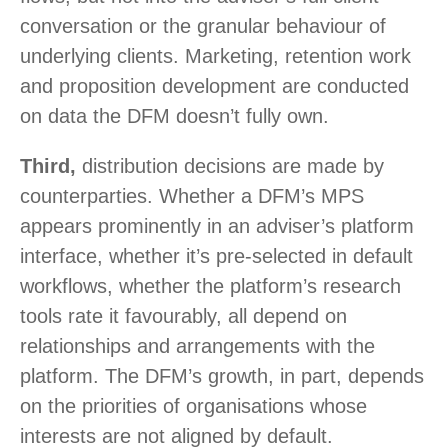
conversation or the granular behaviour of
underlying clients. Marketing, retention work
and proposition development are conducted
on data the DFM doesn’t fully own.
Third,
distribution decisions are made by
counterparties. Whether a DFM’s MPS
appears prominently in an adviser’s platform
interface, whether it’s pre-selected in default
workflows, whether the platform’s research
tools rate it favourably, all depend on
relationships and arrangements with the
platform. The DFM’s growth, in part, depends
on the priorities of organisations whose
interests are not aligned by default.