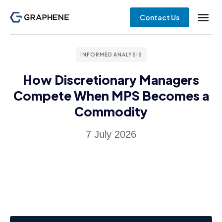
Contact Us
INFORMED ANALYSIS
How Discretionary Managers
Compete When MPS Becomes a
Commodity
7 July 2026