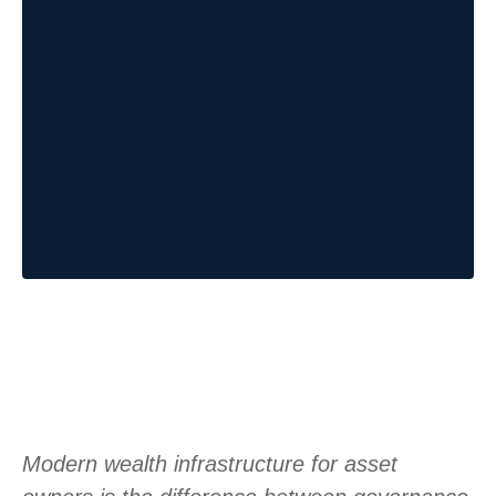
Modern wealth infrastructure for asset