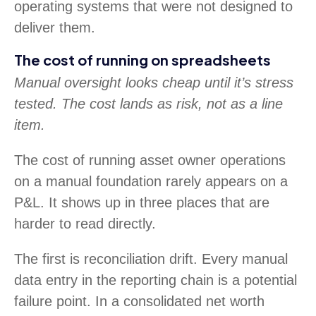
operating systems that were not designed to
deliver them.
The cost of running on spreadsheets
Manual oversight looks cheap until it’s stress
tested. The cost lands as risk, not as a line
item.
The cost of running asset owner operations
on a manual foundation rarely appears on a
P&L. It shows up in three places that are
harder to read directly.
The first is reconciliation drift. Every manual
data entry in the reporting chain is a potential
failure point. In a consolidated net worth