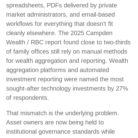
spreadsheets, PDFs delivered by private
market administrators, and email-based
workflows for everything that doesn’t fit
cleanly elsewhere. The 2025 Campden
Wealth / RBC report found close to two-thirds
of family offices still rely on manual methods
for wealth aggregation and reporting. Wealth
aggregation platforms and automated
investment reporting were named the most
sought-after technology investments by 27%
of respondents.
That mismatch is the underlying problem.
Asset owners are now being held to
institutional governance standards while