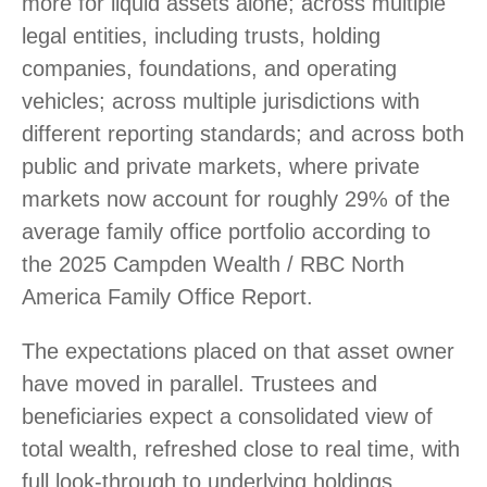
more for liquid assets alone; across multiple
legal entities, including trusts, holding
companies, foundations, and operating
vehicles; across multiple jurisdictions with
different reporting standards; and across both
public and private markets, where private
markets now account for roughly 29% of the
average family office portfolio according to
the 2025 Campden Wealth / RBC North
America Family Office Report.
The expectations placed on that asset owner
have moved in parallel. Trustees and
beneficiaries expect a consolidated view of
total wealth, refreshed close to real time, with
full look-through to underlying holdings.