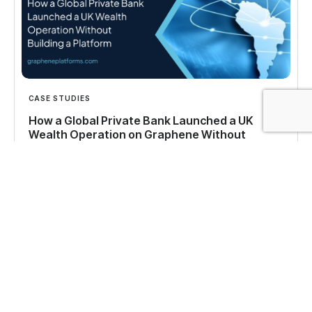
CASE STUDIES
How a Global Private Bank Launched a UK
Wealth Operation on Graphene Without
Building a Platform
See how a global private bank launched a UK
wealth management operation on the Graphene
platform with full control over data and client
experience.
Read more