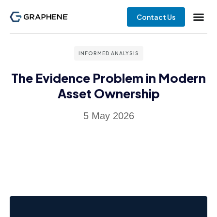
Contact Us
INFORMED ANALYSIS
The Evidence Problem in Modern
Asset Ownership
5 May 2026