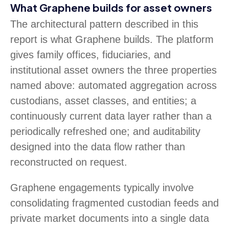
What Graphene builds for asset owners
The architectural pattern described in this
report is what Graphene builds. The platform
gives family offices, fiduciaries, and
institutional asset owners the three properties
named above: automated aggregation across
custodians, asset classes, and entities; a
continuously current data layer rather than a
periodically refreshed one; and auditability
designed into the data flow rather than
reconstructed on request.
Graphene engagements typically involve
consolidating fragmented custodian feeds and
private market documents into a single data