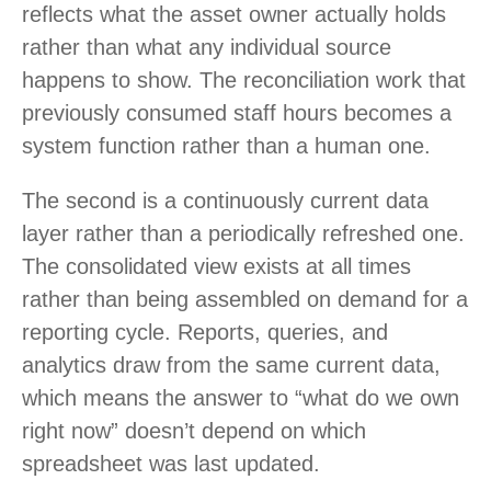
reflects what the asset owner actually holds
rather than what any individual source
happens to show. The reconciliation work that
previously consumed staff hours becomes a
system function rather than a human one.
The second is a continuously current data
layer rather than a periodically refreshed one.
The consolidated view exists at all times
rather than being assembled on demand for a
reporting cycle. Reports, queries, and
analytics draw from the same current data,
which means the answer to “what do we own
right now” doesn’t depend on which
spreadsheet was last updated.