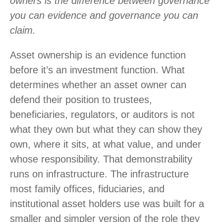
owners is the difference between governance
you can evidence and governance you can
claim.
Asset ownership is an evidence function
before it’s an investment function. What
determines whether an asset owner can
defend their position to trustees,
beneficiaries, regulators, or auditors is not
what they own but what they can show they
own, where it sits, at what value, and under
whose responsibility. That demonstrability
runs on infrastructure. The infrastructure
most family offices, fiduciaries, and
institutional asset holders use was built for a
smaller and simpler version of the role they