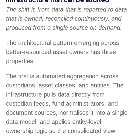
The shift is from data that is reported to data
that is owned, reconciled continuously, and
produced from a single source on demand.
The architectural pattern emerging across
better-resourced asset owners has three
properties.
The first is automated aggregation across
custodians, asset classes, and entities. The
infrastructure pulls data directly from
custodian feeds, fund administrators, and
document sources, normalises it into a single
data model, and applies entity-level
ownership logic so the consolidated view