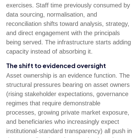
exercises. Staff time previously consumed by
data sourcing, normalisation, and
reconciliation shifts toward analysis, strategy,
and direct engagement with the principals
being served. The infrastructure starts adding
capacity instead of absorbing it.
The shift to evidenced oversight
Asset ownership is an evidence function. The
structural pressures bearing on asset owners
(rising stakeholder expectations, governance
regimes that require demonstrable
processes, growing private market exposure,
and beneficiaries who increasingly expect
institutional-standard transparency) all push in