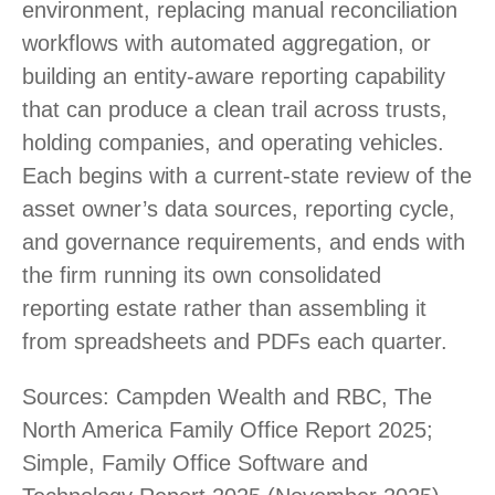
environment, replacing manual reconciliation
workflows with automated aggregation, or
building an entity-aware reporting capability
that can produce a clean trail across trusts,
holding companies, and operating vehicles.
Each begins with a current-state review of the
asset owner’s data sources, reporting cycle,
and governance requirements, and ends with
the firm running its own consolidated
reporting estate rather than assembling it
from spreadsheets and PDFs each quarter.
Sources: Campden Wealth and RBC, The
North America Family Office Report 2025;
Simple, Family Office Software and