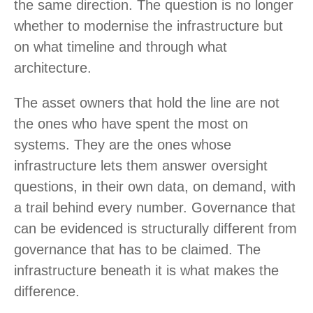
the same direction. The question is no longer
whether to modernise the infrastructure but
on what timeline and through what
architecture.
The asset owners that hold the line are not
the ones who have spent the most on
systems. They are the ones whose
infrastructure lets them answer oversight
questions, in their own data, on demand, with
a trail behind every number. Governance that
can be evidenced is structurally different from
governance that has to be claimed. The
infrastructure beneath it is what makes the
difference.