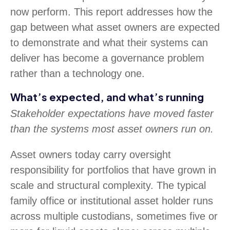
now perform. This report addresses how the
gap between what asset owners are expected
to demonstrate and what their systems can
deliver has become a governance problem
rather than a technology one.
What’s expected, and what’s running
Stakeholder expectations have moved faster
than the systems most asset owners run on.
Asset owners today carry oversight
responsibility for portfolios that have grown in
scale and structural complexity. The typical
family office or institutional asset holder runs
across multiple custodians, sometimes five or