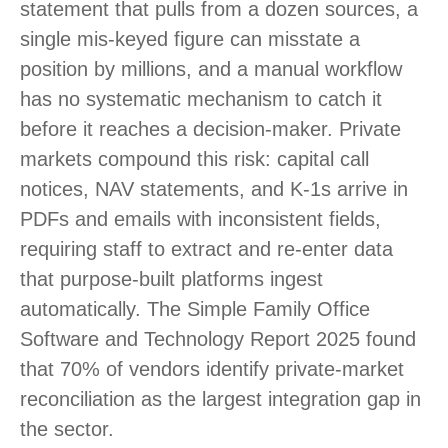
statement that pulls from a dozen sources, a
single mis-keyed figure can misstate a
position by millions, and a manual workflow
has no systematic mechanism to catch it
before it reaches a decision-maker. Private
markets compound this risk: capital call
notices, NAV statements, and K-1s arrive in
PDFs and emails with inconsistent fields,
requiring staff to extract and re-enter data
that purpose-built platforms ingest
automatically. The Simple Family Office
Software and Technology Report 2025 found
that 70% of vendors identify private-market
reconciliation as the largest integration gap in
the sector.