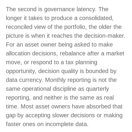
The second is governance latency. The
longer it takes to produce a consolidated,
reconciled view of the portfolio, the older the
picture is when it reaches the decision-maker.
For an asset owner being asked to make
allocation decisions, rebalance after a market
move, or respond to a tax planning
opportunity, decision quality is bounded by
data currency. Monthly reporting is not the
same operational discipline as quarterly
reporting, and neither is the same as real
time. Most asset owners have absorbed that
gap by accepting slower decisions or making
faster ones on incomplete data.