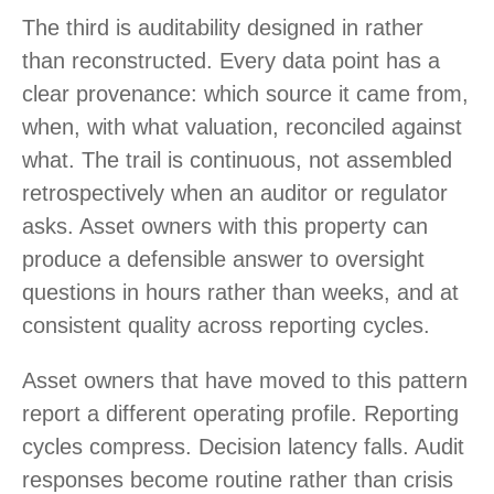
The third is auditability designed in rather
than reconstructed. Every data point has a
clear provenance: which source it came from,
when, with what valuation, reconciled against
what. The trail is continuous, not assembled
retrospectively when an auditor or regulator
asks. Asset owners with this property can
produce a defensible answer to oversight
questions in hours rather than weeks, and at
consistent quality across reporting cycles.
Asset owners that have moved to this pattern
report a different operating profile. Reporting
cycles compress. Decision latency falls. Audit
responses become routine rather than crisis