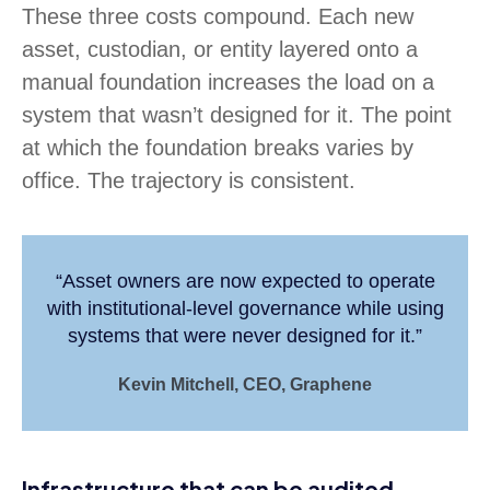
These three costs compound. Each new
asset, custodian, or entity layered onto a
manual foundation increases the load on a
system that wasn’t designed for it. The point
at which the foundation breaks varies by
office. The trajectory is consistent.
“Asset owners are now expected to operate
with institutional-level governance while using
systems that were never designed for it.”
Kevin Mitchell, CEO, Graphene
Infrastructure that can be audited