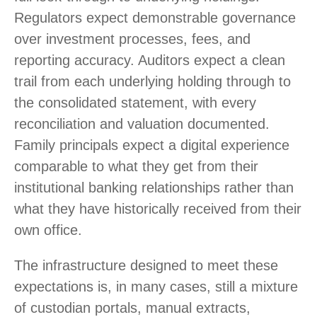
Regulators expect demonstrable governance
over investment processes, fees, and
reporting accuracy. Auditors expect a clean
trail from each underlying holding through to
the consolidated statement, with every
reconciliation and valuation documented.
Family principals expect a digital experience
comparable to what they get from their
institutional banking relationships rather than
what they have historically received from their
own office.
The infrastructure designed to meet these
expectations is, in many cases, still a mixture
of custodian portals, manual extracts,