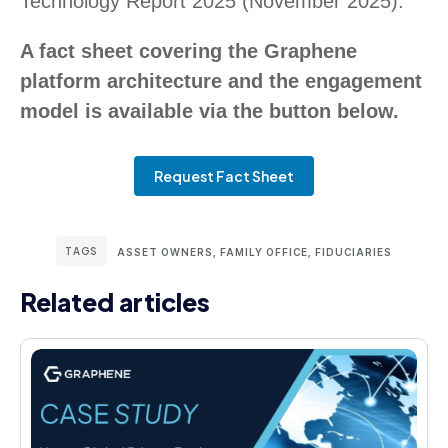
Technology Report 2025 (November 2025).
A fact sheet covering the Graphene
platform architecture and the engagement
model is available via the button below.
Request Fact Sheet
TAGS
ASSET OWNERS
,
FAMILY OFFICE
,
FIDUCIARIES
Related articles