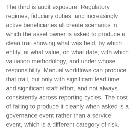
The third is audit exposure. Regulatory
regimes, fiduciary duties, and increasingly
active beneficiaries all create scenarios in
which the asset owner is asked to produce a
clean trail showing what was held, by which
entity, at what value, on what date, with which
valuation methodology, and under whose
responsibility. Manual workflows can produce
that trail, but only with significant lead time
and significant staff effort, and not always
consistently across reporting cycles. The cost
of failing to produce it cleanly when asked is a
governance event rather than a service
event, which is a different category of risk.